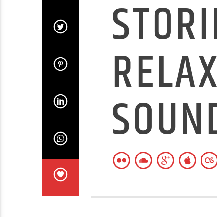
STORI
RELAX
SOUN