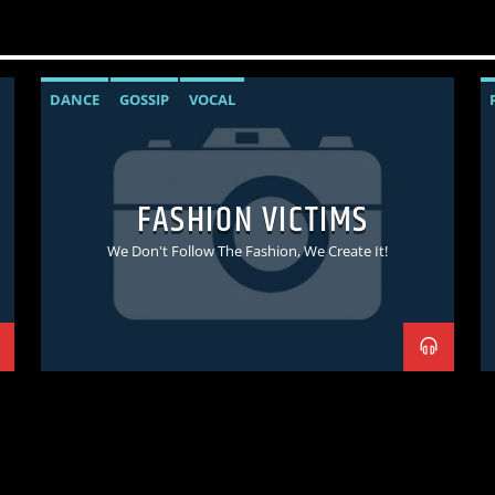
DANCE
GOSSIP
VOCAL
FASHION VICTIMS
We Don't Follow The Fashion, We Create It!