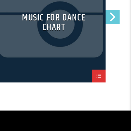
MUSIC FOR DANCE
CHART