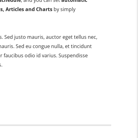
schedule
, and you can set
automatic
s, Articles and Charts
by simply
is. Sed justo mauris, auctor eget tellus nec,
auris. Sed eu congue nulla, et tincidunt
 faucibus odio id varius. Suspendisse
s.
 amet, consectetur adipiscing elit. Mauris
bh at aliquam. Cras vestibulum magna vel
do. Maecenas hendrerit dolor sed lectus
at ac lorem. Duis nisl neque, molestie in
s eu massa. Nam ut sapien ultricies,
ittis sapien. Vestibulum tempor tempus
utpat nunc in orci tincidunt tincidunt et