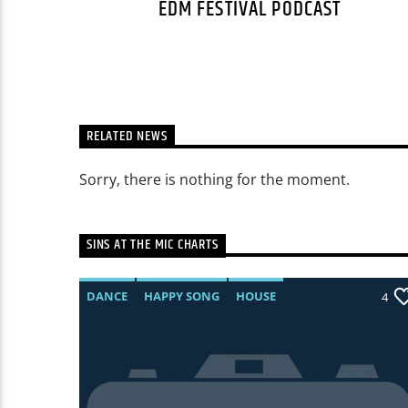
EDM FESTIVAL PODCAST
RELATED NEWS
Sorry, there is nothing for the moment.
SINS AT THE MIC CHARTS
DANCE
HAPPY SONG
HOUSE
0
4
SUMMER CHART
TECH HOUSE