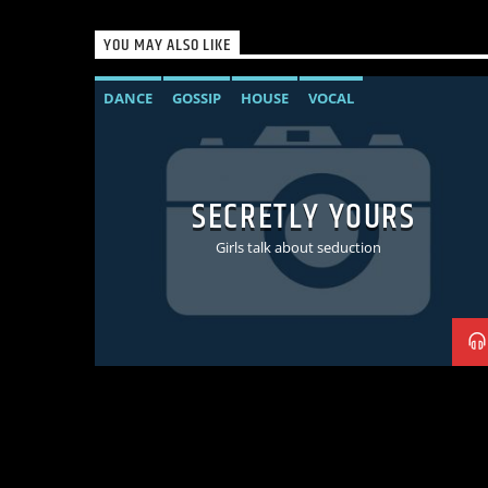
YOU MAY ALSO LIKE
DANCE
GOSSIP
HOUSE
VOCAL
SECRETLY YOURS
Girls talk about seduction