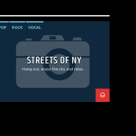
POP
ROCK
VOCAL
STREETS OF NY
Hang out, enjoy the city and relax.