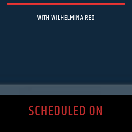
WITH WILHELMINA RED
SCHEDULED ON