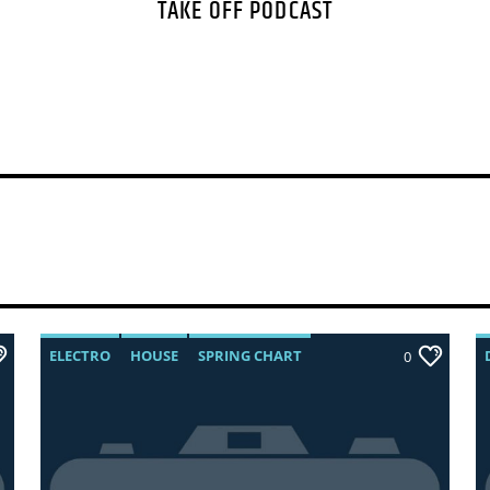
TAKE OFF PODCAST
velit at gravida sodal
odio. Interdum et ma
faucibus. Curabitur ti
ELECTRO
HOUSE
SPRING CHART
0
TECH HOUSE