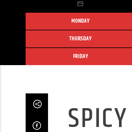
MONDAY
THURSDAY
FRIDAY
SPICY