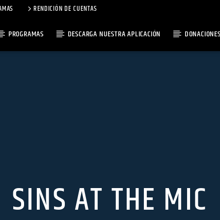
AMAS
RENDICIÓN DE CUENTAS
PROGRAMAS
DESCARGA NUESTRA APLICACIÓN
DONACIONE
SINS AT THE MIC