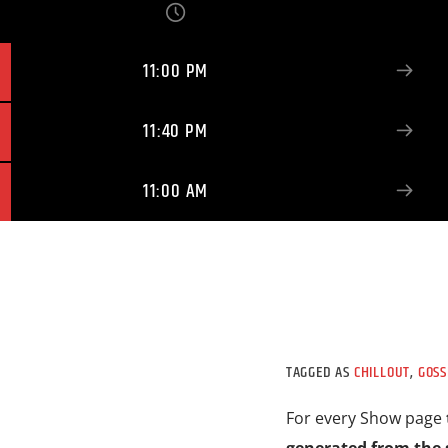
11:00 PM
11:40 PM
11:00 AM
TAGGED AS
CHILLOUT
,
GOSS
For every Show page