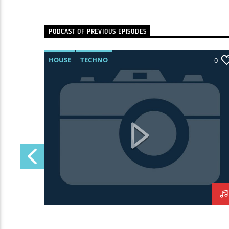
PODCAST OF PREVIOUS EPISODES
HOUSE
TECHNO
0
0