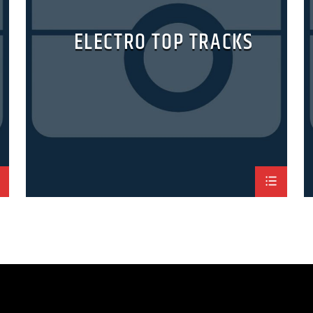
ELECTRO TOP TRACKS