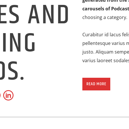
ES AND
generated from the 
carousels of Podcast
choosing a category.
ING
Curabitur id lacus fel
pellentesque varius m
justo. Aliquam semper
DS.
varius laoreet sodale
Lorem ipsum dolor sit
imperdiet pretium ni
READ MORE
ante tristique commo
consectetur eleifend 
suscipit quis, dapibu
porttitor erat a, sag
convallis. Integer vol