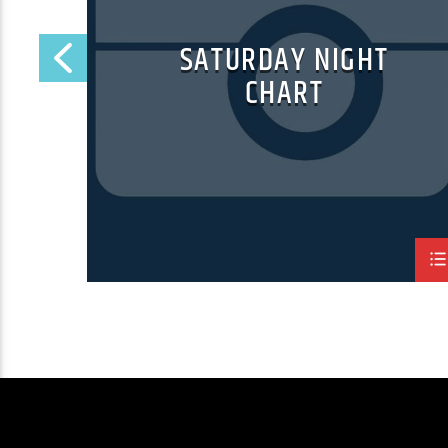
RT
SATURDAY NIGHT
CHART