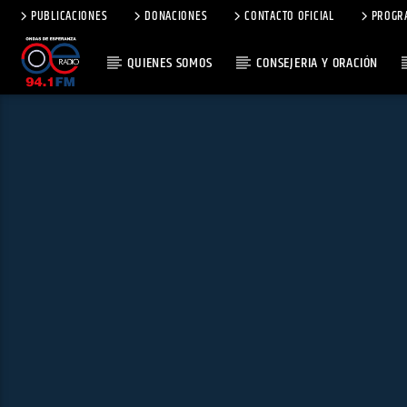
PUBLICACIONES
DONACIONES
CONTACTO OFICIAL
PROGR
QUIENES SOMOS
CONSEJERIA Y ORACIÓN