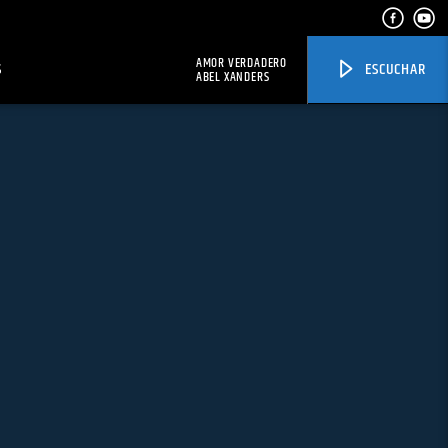
AMOR VERDADERO
S
ESCUCHAR
ABEL XANDERS