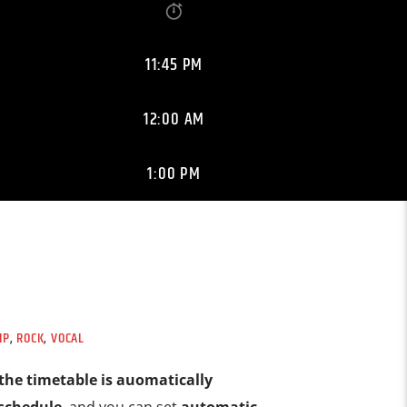
11:45 PM
12:00 AM
1:00 PM
IP
,
ROCK
,
VOCAL
the timetable is auomatically