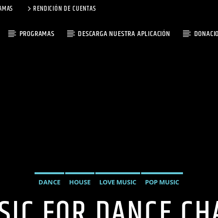
AMAS
RENDICIÓN DE CUENTAS
PROGRAMAS
DESCARGA NUESTRA APLICACIÓN
DONACI
DANCE
HOUSE
LOVE MUSIC
POP MUSIC
SIC FOR DANCE CH