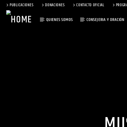
PUBLICACIONES
DONACIONES
CONTACTO OFICIAL
PROGR
QUIENES SOMOS
CONSEJERIA Y ORACIÓN
MU