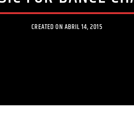
CREATED ON ABRIL 14, 2015