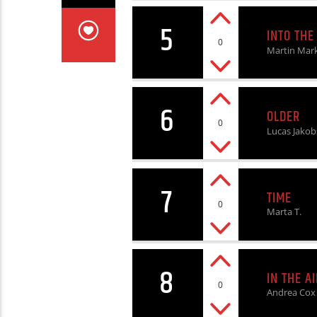
5
INTO THE
0
Martin Mar
6
OLDER
0
Lucas Jakob
7
TIME
0
Marta T.
8
IN THE AI
0
Andrea Cox