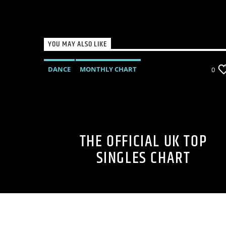
YOU MAY ALSO LIKE
DANCE
MONTHLY CHART
0
OFFICIAL CHART
TECH HOUSE
THE OFFICIAL UK TOP
SINGLES CHART