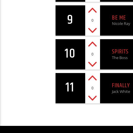
9
BE ME
0
Nicole Ray
10
SPIRITS
0
The Boss
11
FINALLY
0
Jack White