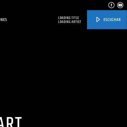
LOADING TITLE
ONES
ESCUCHAR
LOADING ARTIST
ART