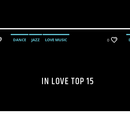
DANCE
JAZZ
LOVE MUSIC
0
SPRING CHART
IN LOVE TOP 15