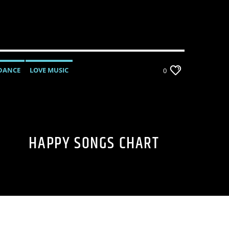
DANCE
LOVE MUSIC
0
MONTHLY CHART
POP MUSIC
HAPPY SONGS CHART