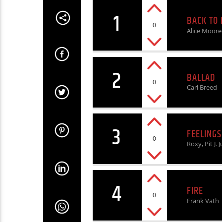
1
BACK TO
0
Alice Moore
2
BALLAD
0
Carl Breed
3
FEELINGS
0
Roxy, Pit J. J
4
FIRE
0
Frank Vath