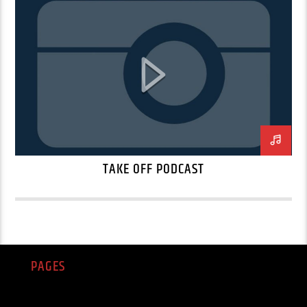
TAKE OFF PODCAST
PAGES