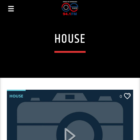
HOUSE
HOUSE
0