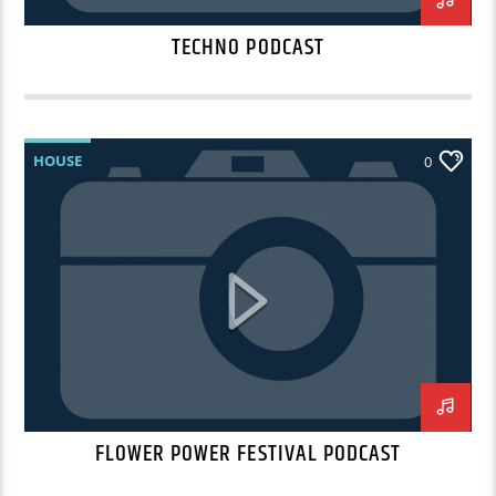
TECHNO PODCAST
HOUSE
0
FLOWER POWER FESTIVAL PODCAST