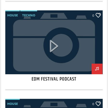
HOUSE
TECHNO
0
EDM FESTIVAL PODCAST
HOUSE
0