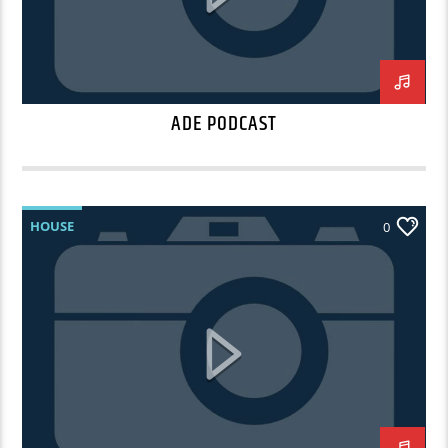
ADE PODCAST
HOUSE
0