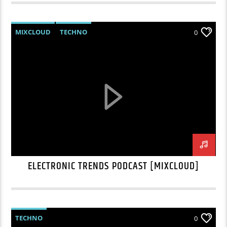
MIXCLOUD
TECHNO
0
ELECTRONIC TRENDS PODCAST [MIXCLOUD]
TECHNO
0