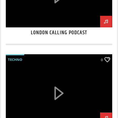
LONDON CALLING PODCAST
TECHNO
0