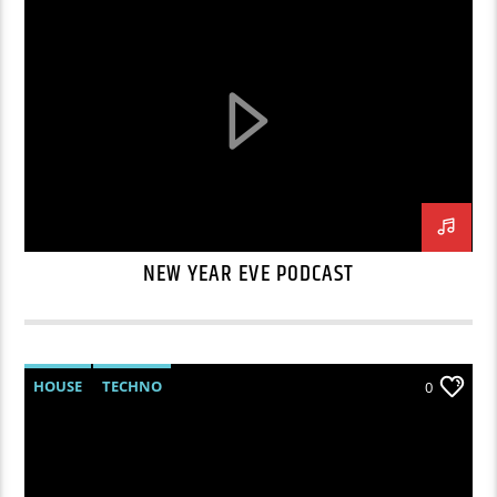
NEW YEAR EVE PODCAST
HOUSE
TECHNO
0