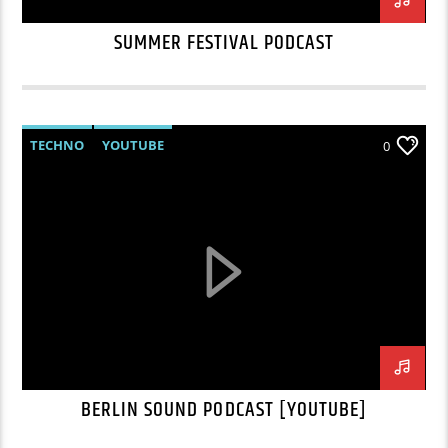
SUMMER FESTIVAL PODCAST
TECHNO
YOUTUBE
0
BERLIN SOUND PODCAST [YOUTUBE]