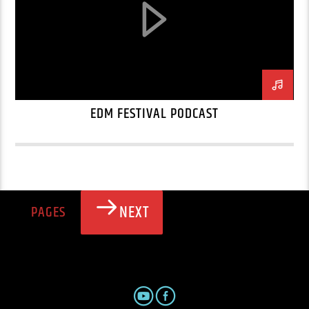
EDM FESTIVAL PODCAST
NEXT
PAGES