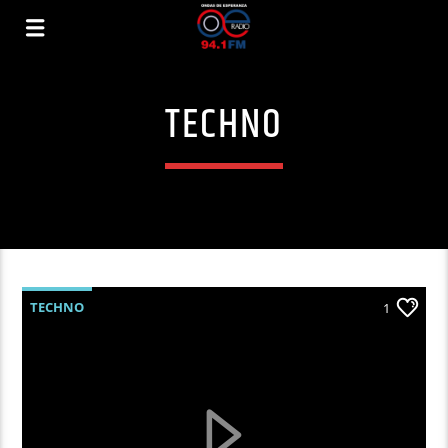
TECHNO
TECHNO
1