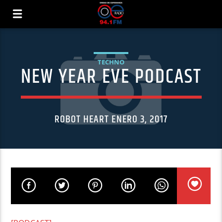
TECHNO
NEW YEAR EVE PODCAST
ROBOT HEART ENERO 3, 2017