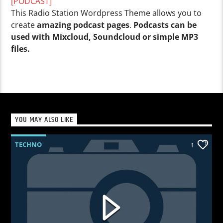
[PODCAST]
This Radio Station Wordpress Theme allows you to
create
amazing podcast pages
.
Podcasts can be
used with Mixcloud, Soundcloud or simple MP3
files.
YOU MAY ALSO LIKE
TECHNO
1