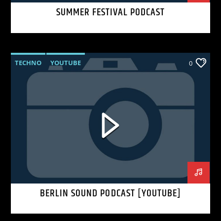
SUMMER FESTIVAL PODCAST
TECHNO
YOUTUBE
0
BERLIN SOUND PODCAST [YOUTUBE]