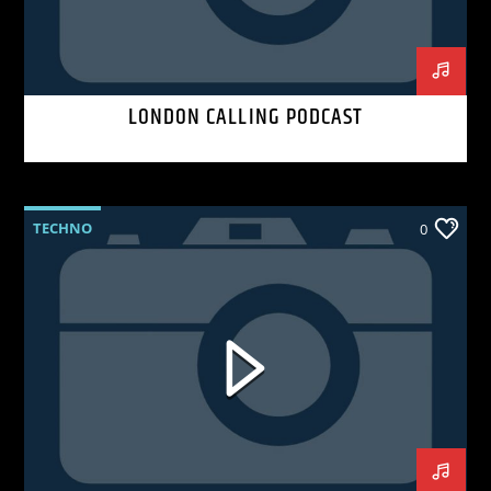
LONDON CALLING PODCAST
TECHNO
0