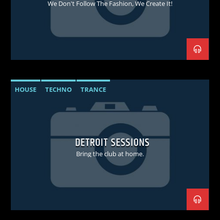
We Don't Follow The Fashion, We Create It!
HOUSE
TECHNO
TRANCE
DETROIT SESSIONS
Bring the club at home.