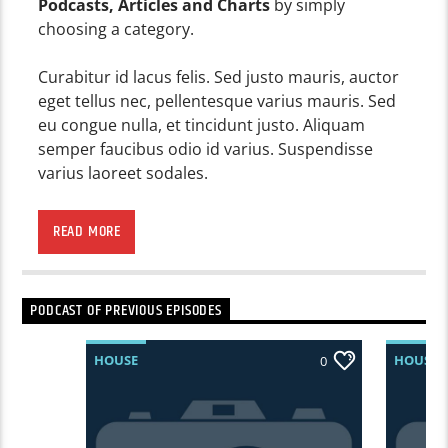
Podcasts, Articles and Charts
by simply
choosing a category.
Curabitur id lacus felis. Sed justo mauris, auctor
eget tellus nec, pellentesque varius mauris. Sed
eu congue nulla, et tincidunt justo. Aliquam
semper faucibus odio id varius. Suspendisse
varius laoreet sodales.
Lorem ipsum dolor sit amet, consectetur
adipiscing elit. Mauris imperdiet pretium nibh at
READ MORE
aliquam. Cras vestibulum magna vel ante
tristique commodo. Maecenas hendrerit dolor
sed lectus consectetur eleifend at ac lorem. Duis
PODCAST OF PREVIOUS EPISODES
nisl neque, molestie in suscipit quis, dapibus eu
massa. Nam ut sapien ultricies, porttitor erat a,
HOUSE
HOUSE
0
sagittis sapien. Vestibulum tempor tempus
convallis. Integer volutpat nunc in orci tincidunt
tincidunt et eget nisi. Aliquam est mauris,
scelerisque ut purus ut, fermentum feugiat nisl.