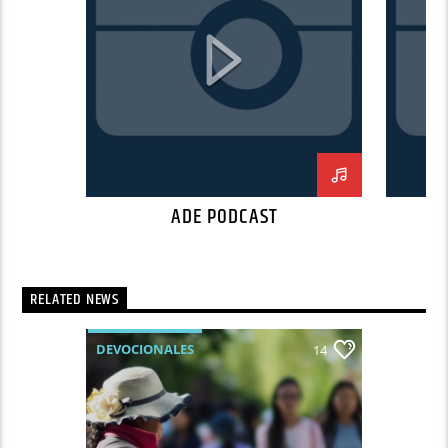
Suspendisse placerat interdum faucibus.
Aliquam erat volutpat. Fusce pulvinar purus id
urna pellentesque tempor. Nunc felis odio,
lobortis nec diam sed, feugiat tempus ante.
Proin rutrum eros sed malesuada tristique. Sed
a sodales dui. In hac habitasse platea dictumst.
In neque mi, mattis a commodo nec, malesuada
ut nibh.
ADE PODCAST
RELATED NEWS
DEVOCIONALES
14