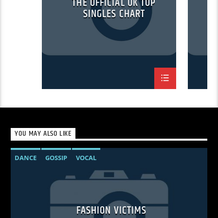
THE OFFICIAL UK TOP
SINGLES CHART
YOU MAY ALSO LIKE
DANCE
GOSSIP
VOCAL
FASHION VICTIMS