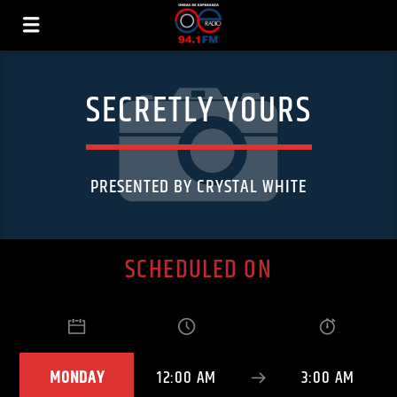
SECRETLY YOURS
PRESENTED BY CRYSTAL WHITE
SCHEDULED ON
MONDAY
12:00 AM
3:00 AM