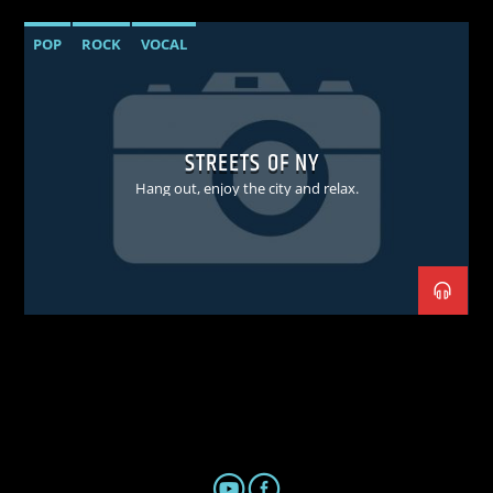
POP
ROCK
VOCAL
STREETS OF NY
Hang out, enjoy the city and relax.