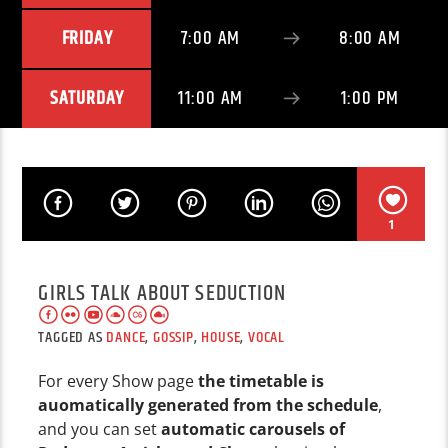
FRIDAY
7:00 AM
8:00 AM
SATURDAY
11:00 AM
1:00 PM
1
GIRLS TALK ABOUT SEDUCTION
TAGGED AS
DANCE
,
GOSSIP
,
HOUSE
,
VOCAL
For every Show page
the timetable is
auomatically generated from the schedule
,
and you can set
automatic carousels of