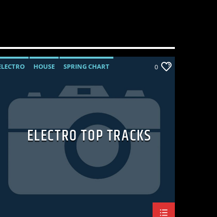
ELECTRO
HOUSE
SPRING CHART
0
TECH HOUSE
ELECTRO TOP TRACKS