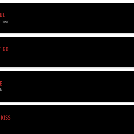
UL
mmer
T GO
E
rk
 KISS