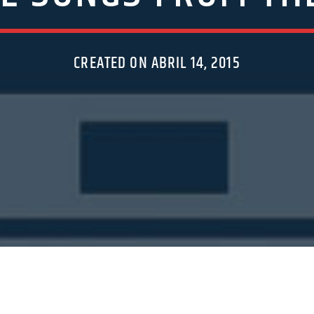
CREATED ON ABRIL 14, 2015