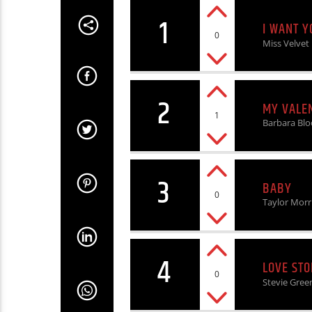
1
I WANT Y
0
Miss Velvet
2
MY VALE
1
Barbara Bl
3
BABY
0
Taylor Morr
4
LOVE STO
0
Stevie Gree