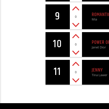
9
ROMANTI
0
Mia
10
POWER O
0
Janet Dior
11
JENNY
0
Tina Lawer