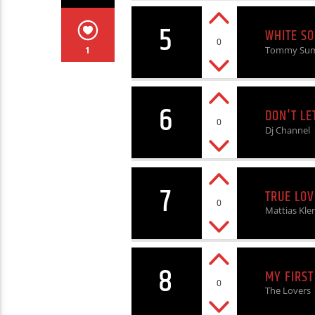
5
WHITE SO
0
Tommy Su
1
6
DON'T LE
0
Dj Channel
7
TRUE LOV
0
Mattias Kle
8
MY FIRST
0
The Lovers