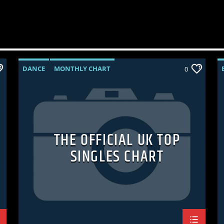
DANCE
MONTHLY CHART
0
OFFICIAL CHART
TECH HOUSE
THE OFFICIAL UK TOP
SINGLES CHART