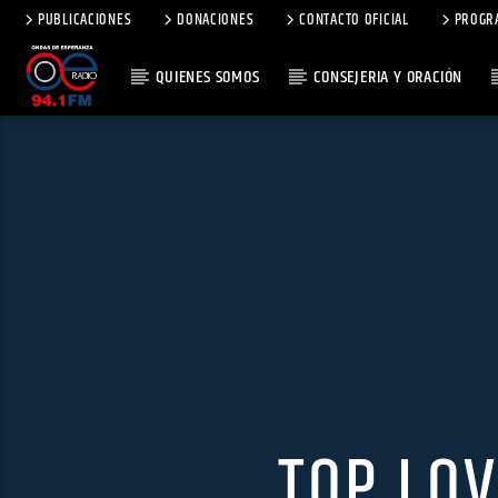
PUBLICACIONES
DONACIONES
CONTACTO OFICIAL
PROGR
QUIENES SOMOS
CONSEJERIA Y ORACIÓN
TOP LO