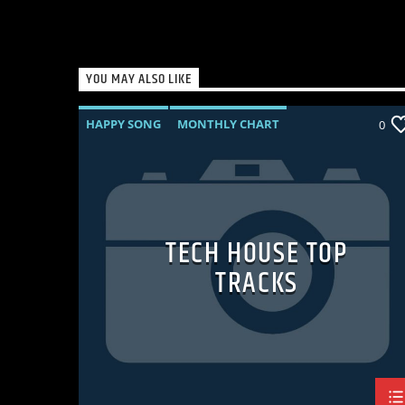
YOU MAY ALSO LIKE
HAPPY SONG
MONTHLY CHART
0
SUMMER CHART
TECH HOUSE
TECH HOUSE TOP
TRACKS