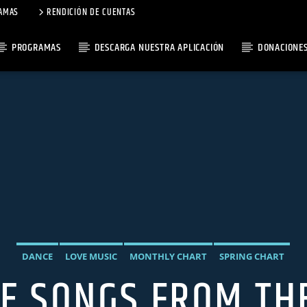
AMAS
RENDICIÓN DE CUENTAS
PROGRAMAS
DESCARGA NUESTRA APLICACIÓN
DONACIONE
DANCE
LOVE MUSIC
MONTHLY CHART
SPRING CHART
VE SONGS FROM TH