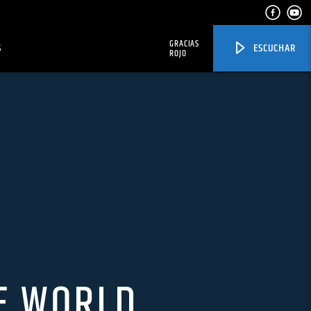
GRACIAS
S
ESCUCHAR
ROJO
E WORLD