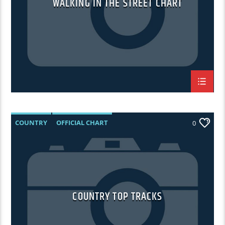
WALKING IN THE STREET CHART
COUNTRY
OFFICIAL CHART
0
SUMMER CHART
COUNTRY TOP TRACKS