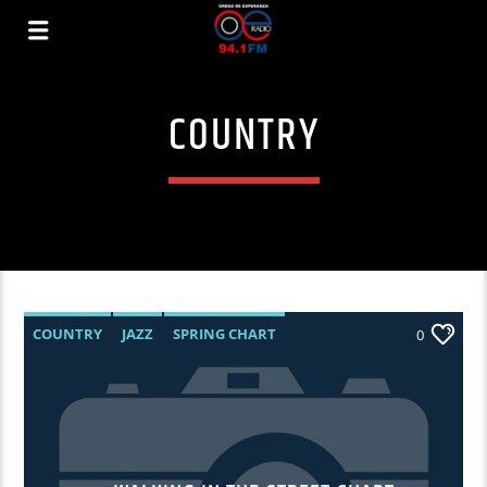
COUNTRY
COUNTRY
JAZZ
SPRING CHART
0