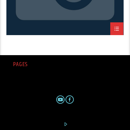
PAGES