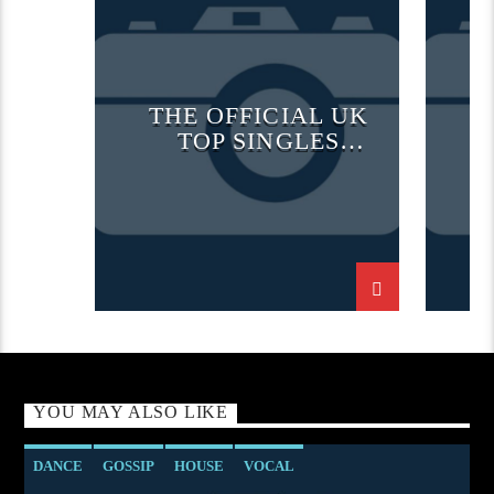
OFFICIAL CHART
TECH H
TECH HOUSE
THE OFFICIAL UK
TOP SINGLES
CHART
YOU MAY ALSO LIKE
DANCE
GOSSIP
HOUSE
VOCAL