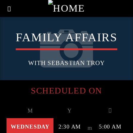
FAMILY AFFAIRS
WITH SEBASTIAN TROY
SCHEDULED ON
WEDNESDAY
2:30 AM
5:00 AM