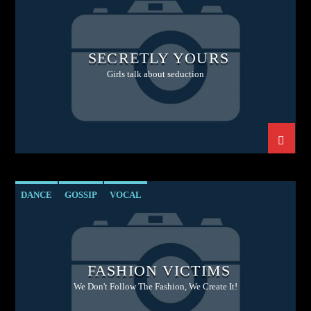
SECRETLY YOURS
Girls talk about seduction
DANCE
GOSSIP
VOCAL
FASHION VICTIMS
We Don't Follow The Fashion, We Create It!