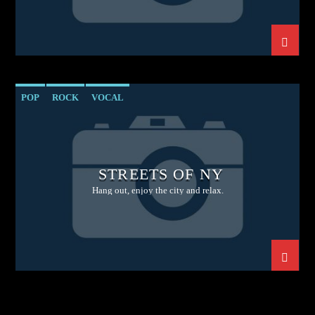
POP
ROCK
VOCAL
STREETS OF NY
Hang out, enjoy the city and relax.