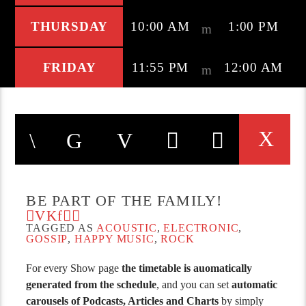
THURSDAY
10:00 AM
1:00 PM
FRIDAY
11:55 PM
12:00 AM
BE PART OF THE FAMILY!
TAGGED AS
ACOUSTIC
,
ELECTRONIC
,
GOSSIP
,
HAPPY MUSIC
,
ROCK
For every Show page
the timetable is auomatically
generated from the schedule
, and you can set
automatic
carousels of Podcasts, Articles and Charts
by simply