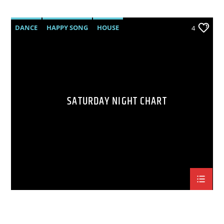
DANCE
HAPPY SONG
HOUSE
4
SUMMER CHART
TECH HOUSE
SATURDAY NIGHT CHART