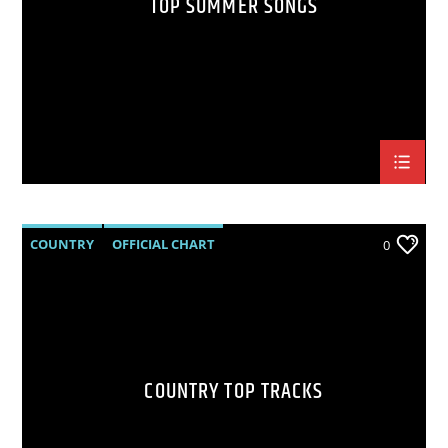
TOP SUMMER SONGS
COUNTRY
OFFICIAL CHART
0
SUMMER CHART
COUNTRY TOP TRACKS