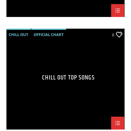
CHILL OUT
OFFICIAL CHART
0
SUMMER CHART
CHILL OUT TOP SONGS