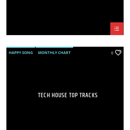
HAPPY SONG
MONTHLY CHART
0
SUMMER CHART
TECH HOUSE
TECH HOUSE TOP TRACKS