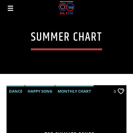
SUMMER CHART
DANCE
HAPPY SONG
MONTHLY CHART
0
SUMMER CHART