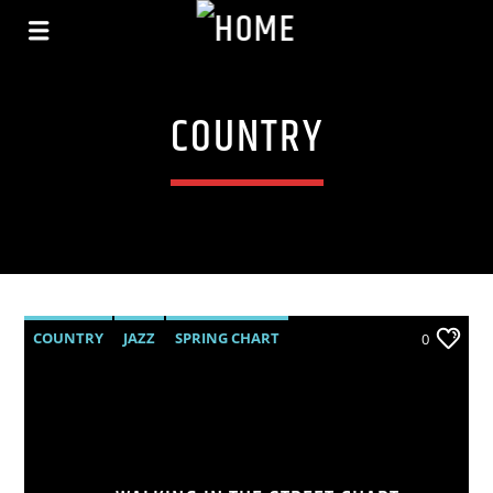
COUNTRY
COUNTRY
JAZZ
SPRING CHART
0