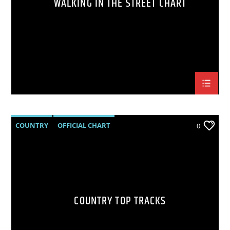
WALKING IN THE STREET CHART
COUNTRY
OFFICIAL CHART
0
SUMMER CHART
COUNTRY TOP TRACKS