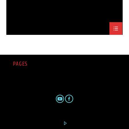
PAGES