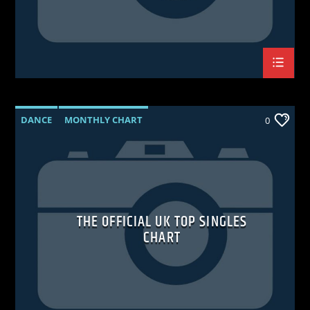
DANCE
MONTHLY CHART
0
OFFICIAL CHART
TECH HOUSE
THE OFFICIAL UK TOP SINGLES
CHART