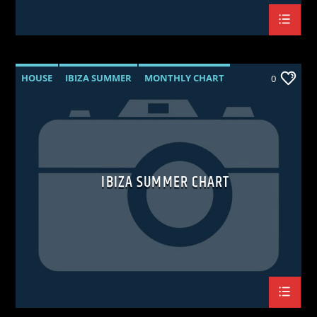
HOUSE
IBIZA SUMMER
MONTHLY CHART
0
TECH HOUSE
IBIZA SUMMER CHART