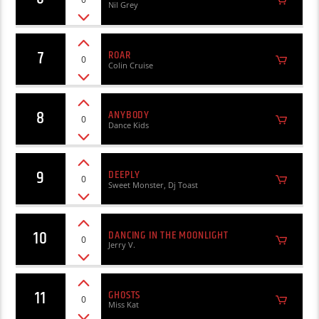
Nil Grey
7
ROAR
0
Colin Cruise
8
ANYBODY
0
Dance Kids
9
DEEPLY
0
Sweet Monster, Dj Toast
10
DANCING IN THE MOONLIGHT
0
Jerry V.
11
GHOSTS
0
Miss Kat