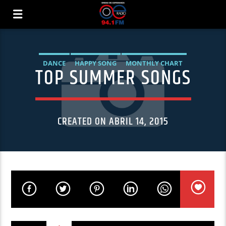
DANCE
HAPPY SONG
MONTHLY CHART
TOP SUMMER SONGS
SUMMER CHART
CREATED ON ABRIL 14, 2015