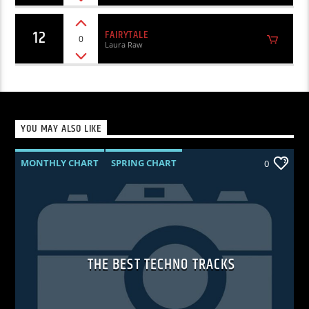
12
FAIRYTALE
0
Laura Raw
YOU MAY ALSO LIKE
MONTHLY CHART
SPRING CHART
0
TECH HOUSE
TECHNO
THE BEST TECHNO TRACKS