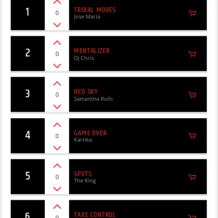
1
TRIBAL MOVES
0
Jose Maria
2
MENTALIZER
0
Dj Chris
3
RED SKY
0
Samantha Rolls
4
GAME OVER
0
Kartika
5
SPOTS
0
The King
6
TAKE CONTROL
0