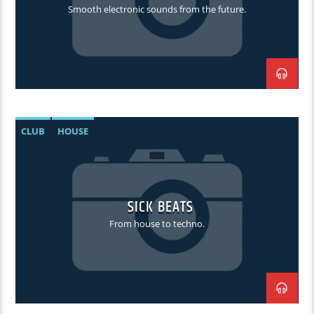
Smooth electronic sounds from the future.
CLUB
HOUSE
SICK BEATS
From house to techno.