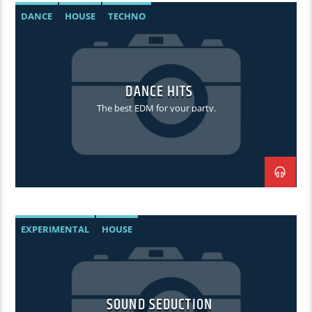
DANCE
HOUSE
TECHNO
DANCE HITS
The best EDM for your party.
EXPERIMENTAL
HOUSE
SOUND SEDUCTION