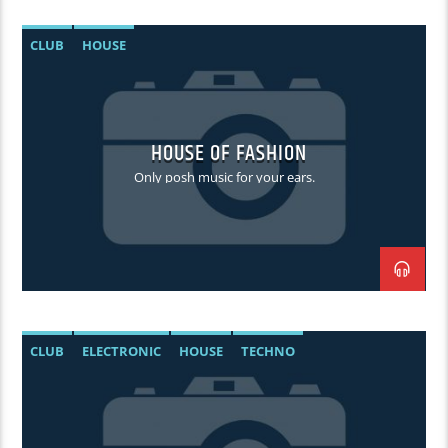
CLUB
HOUSE
HOUSE OF FASHION
Only posh music for your ears.
CLUB
ELECTRONIC
HOUSE
TECHNO