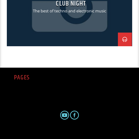
CLUB NIGHT
The best of techno and electronic music
PAGES