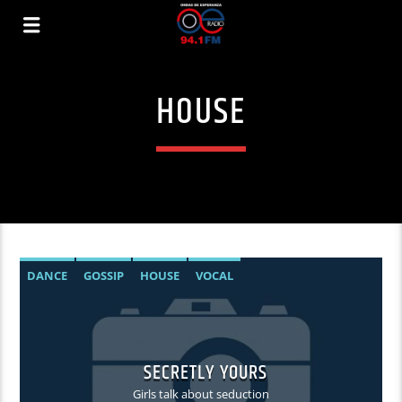
HOUSE
DANCE
GOSSIP
HOUSE
VOCAL
SECRETLY YOURS
Girls talk about seduction