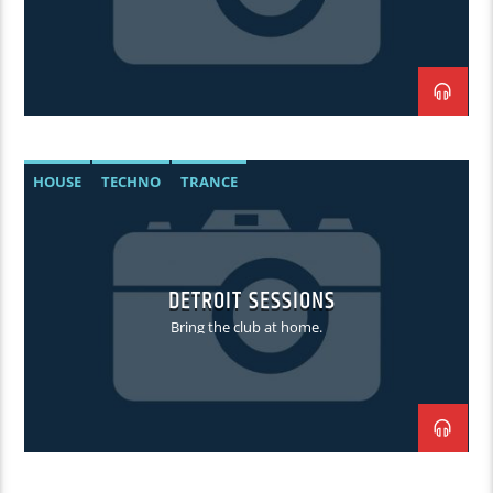
HOUSE
TECHNO
TRANCE
DETROIT SESSIONS
Bring the club at home.