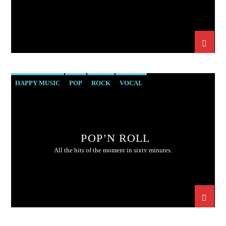
HAPPY MUSIC
POP
ROCK
VOCAL
POP’N ROLL
All the hits of the moment in sixty minutes.