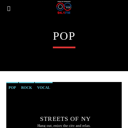
POP
POP
ROCK
VOCAL
STREETS OF NY
Hang out, enjoy the city and relax.