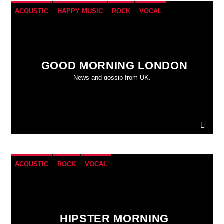
ACOUSTIC
HAPPY MUSIC
ROCK
VOCAL
GOOD MORNING LONDON
News and gossip from UK.
ACOUSTIC
ROCK
VOCAL
HIPSTER MORNING