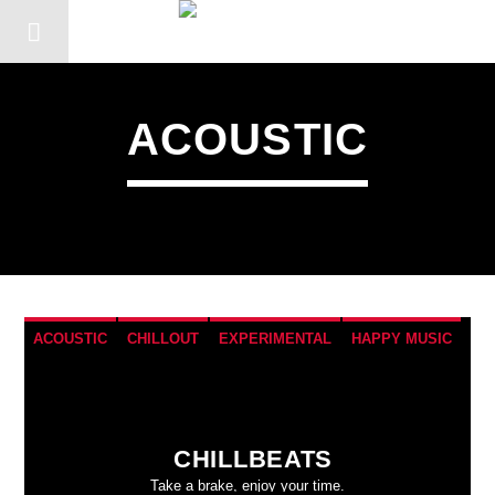
ACOUSTIC
ACOUSTIC
CHILLOUT
EXPERIMENTAL
HAPPY MUSIC
CHILLBEATS
Take a brake, enjoy your time.