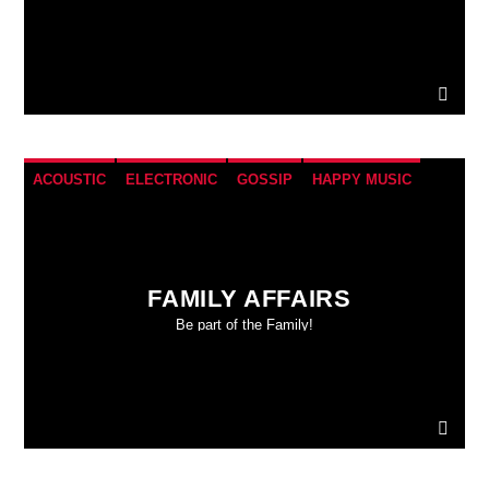
ACOUSTIC
ELECTRONIC
GOSSIP
HAPPY MUSIC
ROCK
FAMILY AFFAIRS
Be part of the Family!