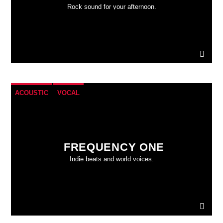
Rock sound for your afternoon.
ACOUSTIC
VOCAL
FREQUENCY ONE
Indie beats and world voices.