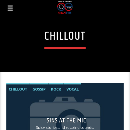
CHILLOUT
CHILLOUT
GOSSIP
ROCK
VOCAL
SINS AT THE MIC
Spicy stories and relaxing sounds.