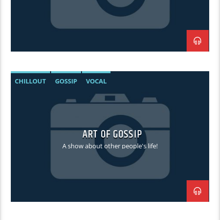
CHILLOUT
GOSSIP
VOCAL
ART OF GOSSIP
A show about other people's life!