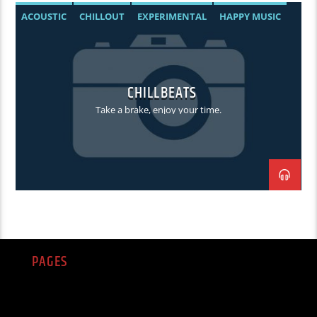
ACOUSTIC
CHILLOUT
EXPERIMENTAL
HAPPY MUSIC
CHILLBEATS
Take a brake, enjoy your time.
PAGES