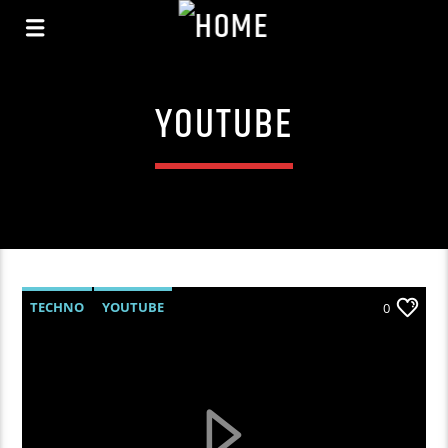
YOUTUBE
TECHNO
YOUTUBE
0