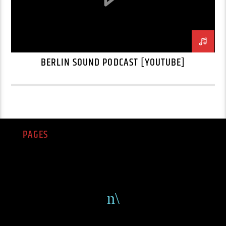
BERLIN SOUND PODCAST [YOUTUBE]
PAGES